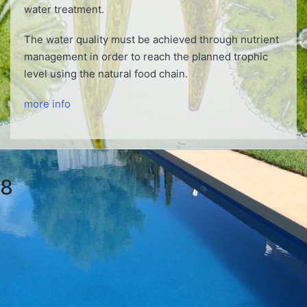
water treatment.
The water quality must be achieved through nutrient
management in order to reach the planned trophic
level using the natural food chain.
more info
8