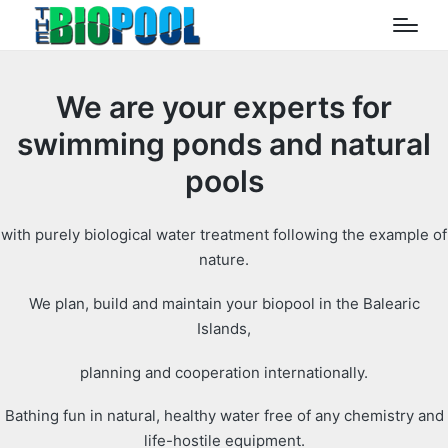
We are your experts for
swimming ponds and natural
pools
with purely biological water treatment following the example of
nature.
We plan, build and maintain your biopool in the Balearic
Islands,
planning and cooperation internationally.
Bathing fun in natural, healthy water free of any chemistry and
life-hostile equipment.