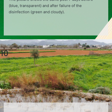
(blue, transparent) and after failure of the
disinfection (green and cloudy).
10