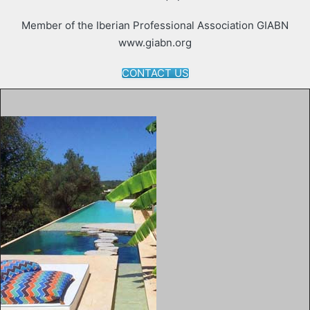
Member of the Iberian Professional Association GIABN
www.giabn.org
CONTACT US