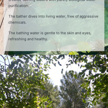
purification.
The bather dives into living water, free of aggressive
chemicals.
The bathing water is gentle to the skin and eyes,
refreshing and healthy.
3