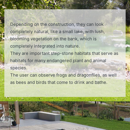
Depending on the construction, they can look
completely natural, like a small lake, with lush,
blooming vegetation on the bank, which is
completely integrated into nature.
They are important step-stone habitats that serve as
habitats for many endangered plant and animal
species.
The user can observe frogs and dragonflies, as well
as bees and birds that come to drink and bathe.
4