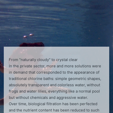
From "naturally cloudy" to crystal clear
In the private sector, more and more solutions were
in demand that corresponded to the appearance of
traditional chlorine baths: simple geometric shapes,
absolutely transparent and colorless water, without
frogs and water lilies, everything like a normal pool
but without chemicals and aggressive water.
Over time, biological filtration has been perfected
and the nutrient content has been reduced to such