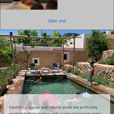
über uns
2
Swimming ponds and natural pools are artificially
created bathing waters with purely biological water