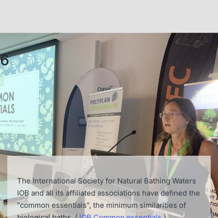
6
The International Society for Natural Bathing Waters
IOB and all its aﬃliated associations have deﬁned the
"common essentials", the minimum similarities of
biological baths. (
IOB Common essentials
)