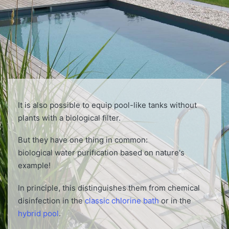
It is also possible to equip pool-like tanks without
plants with a biological ﬁlter.
But they have one thing in common:
biological water puriﬁcation based on nature's
example!
In principle, this distinguishes them from chemical
disinfection in the
classic chlorine bath
or in the
hybrid pool
.