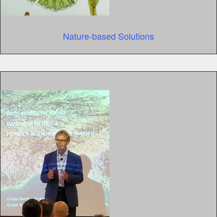
Nature-based Solutions