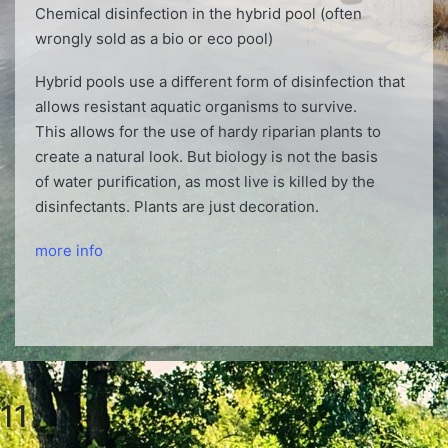
Chemical disinfection in the hybrid pool (often
wrongly sold as a bio or eco pool)
Hybrid pools use a diﬀerent form of disinfection that
allows resistant aquatic organisms to survive.
This allows for the use of hardy riparian plants to
create a natural look. But biology is not the basis
of water puriﬁcation, as most live is killed by the
disinfectants. Plants are just decoration.
more info
11