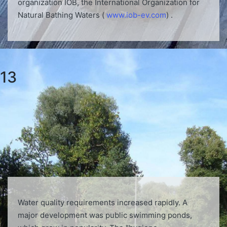
organization IOB, the International Organization for
Natural Bathing Waters (
www.iob-ev.com
) .
13
Water quality requirements increased rapidly. A
major development was public swimming ponds,