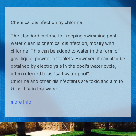
Chemical disinfection by chlorine.
The standard method for keeping swimming pool
water clean is chemical disinfection, mostly with
chlorine. This can be added to water in the form of
gas, liquid, powder or tablets. However, it can also be
obtained by electrolysis in the pool's water cycle,
often referred to as "salt water pool".
Chlorine and other disinfectants are toxic and aim to
kill all life in the water.
more Info