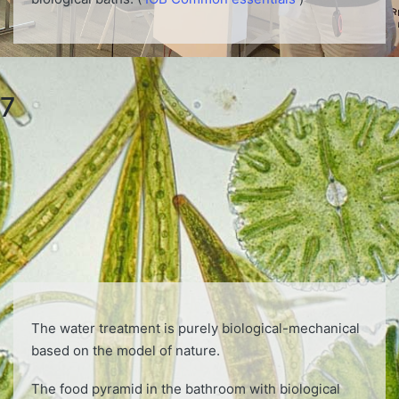
7
The water treatment is purely biological-mechanical
based on the model of nature.
The food pyramid in the bathroom with biological