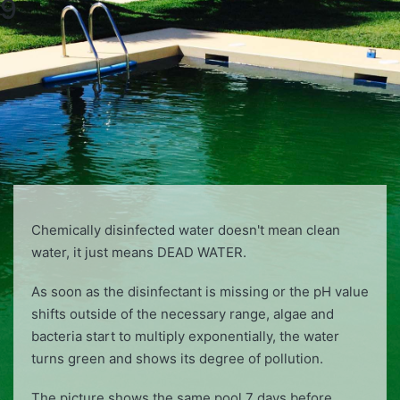
9
Chemically disinfected water doesn't mean clean
water, it just means DEAD WATER.
As soon as the disinfectant is missing or the pH value
shifts outside of the necessary range, algae and
bacteria start to multiply exponentially, the water
turns green and shows its degree of pollution.
The picture shows the same pool 7 days before