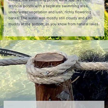
artiﬁcial ponds with a separate swimming area,
underwater vegetation and lush, richly ﬂowering
banks. The water was mostly still cloudy and a bit
muddy at the bottom, as you know from natural lakes.
12