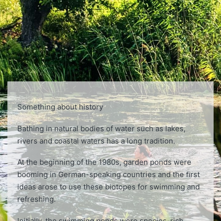
Something about history
Bathing in natural bodies of water such as lakes,
rivers and coastal waters has a long tradition.
At the beginning of the 1980s, garden ponds were
booming in German-speaking countries and the ﬁrst
ideas arose to use these biotopes for swimming and
refreshing.
Initially, the swimming ponds were species-rich