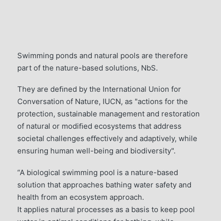
5
Swimming ponds and natural pools are therefore
part of the nature-based solutions, NbS.
They are deﬁned by the International Union for
Conversation of Nature, IUCN, as "actions for the
protection, sustainable management and restoration
of natural or modiﬁed ecosystems that address
societal challenges eﬀectively and adaptively, while
ensuring human well-being and biodiversity".
“A biological swimming pool is a nature-based
solution that approaches bathing water safety and
health from an ecosystem approach.
It applies natural processes as a basis to keep pool