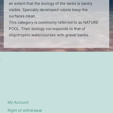
an extent that the biology of the tanks is barely
visible. Specially developed robots keep the
surfaces clean.
This category is commonly referred to as NATURE
POOL. Their biology corresponds to that of
oligotrophic watercourses with gravel banks.
.
My Account
Right of withdrawal