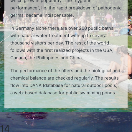
which grew in popularity. The "hygiene
performance", i.e. the rapid breakdown of pathogenic
germs, became indispensable.
In Germany alone there are over 200 public baths
with natural water treatment with up to several
thousand visitors per day. The rest of the world
follows with the ﬁrst realized projects in the USA,
Canada, the Philippines and China.
The performance of the ﬁlters and the biological and
chemical balance are checked regularly. The results
ﬂow into DANA (database for natural outdoor pools),
a web-based database for public swimming ponds.
14