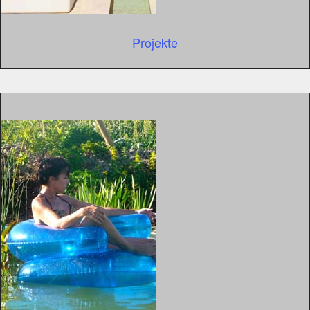
Projekte