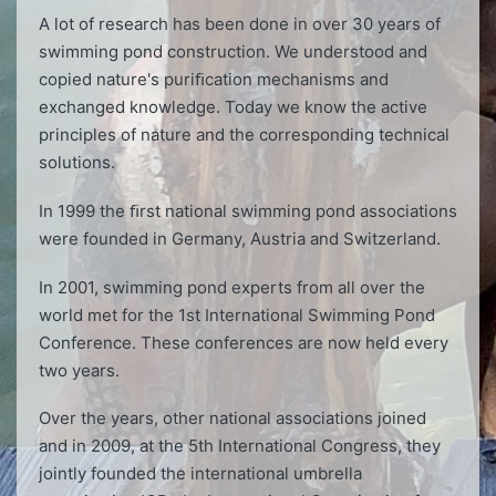
A lot of research has been done in over 30 years of
swimming pond construction. We understood and
copied nature's puriﬁcation mechanisms and
exchanged knowledge. Today we know the active
principles of nature and the corresponding technical
solutions.
In 1999 the ﬁrst national swimming pond associations
were founded in Germany, Austria and Switzerland.
In 2001, swimming pond experts from all over the
world met for the 1st International Swimming Pond
Conference. These conferences are now held every
two years.
Over the years, other national associations joined
and in 2009, at the 5th International Congress, they
jointly founded the international umbrella