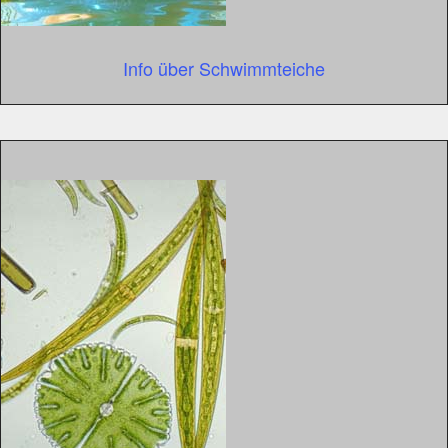
Info über Schwimmteiche