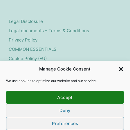
Legal Disclosure
Legal documents – Terms & Conditions
Privacy Policy
COMMON ESSENTIALS
Cookie Policy (EU)
Manage Cookie Consent
Submit withdrawal request
We use cookies to optimize our website and our service.
Accept
Deny
Copyright 2026 — experts for natural swimming pools
and ponds. All rights reserved. Affordable Webdesign
Preferences
by Dives-Consulting.de