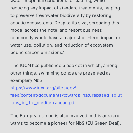
water in optimal conditions for bathing, while
reducing any impact of standard treatments, helping
to preserve freshwater biodiversity by restoring
aquatic ecosystems. Despite its size, spreading this
model across the hotel and resort business
community would have a major short-term impact on
water use, pollution, and reduction of ecosystem-
bound carbon emissions.”
The IUCN has published a booklet in which, among
other things, swimming ponds are presented as
exemplary NbS.
https://www.iucn.org/sites/dev/
ﬁles/content/documents/towards_naturebased_solut
ions_in_the_mediterranean.pdf
The European Union is also involved in this area and
wants to become a pioneer for NbS (EU Green Deal).