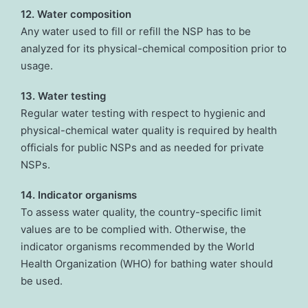
12. Water composition
Any water used to fill or refill the NSP has to be
analyzed for its physical-chemical composition prior to
usage.
13. Water testing
Regular water testing with respect to hygienic and
physical-chemical water quality is required by health
officials for public NSPs and as needed for private
NSPs.
14. Indicator organisms
To assess water quality, the country-specific limit
values are to be complied with. Otherwise, the
indicator organisms recommended by the World
Health Organization (WHO) for bathing water should
be used.