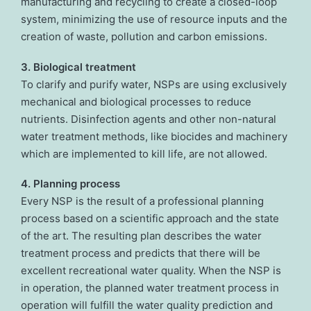
manufacturing and recycling to create a closed-loop
system, minimizing the use of resource inputs and the
creation of waste, pollution and carbon emissions.
3. Biological treatment
To clarify and purify water, NSPs are using exclusively
mechanical and biological processes to reduce
nutrients. Disinfection agents and other non-natural
water treatment methods, like biocides and machinery
which are implemented to kill life, are not allowed.
4. Planning process
Every NSP is the result of a professional planning
process based on a scientific approach and the state
of the art. The resulting plan describes the water
treatment process and predicts that there will be
excellent recreational water quality. When the NSP is
in operation, the planned water treatment process in
operation will fulfill the water quality prediction and