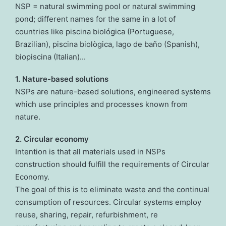
NSP = natural swimming pool or natural swimming
pond; different names for the same in a lot of
countries like piscina biológica (Portuguese,
Brazilian), piscina biològica, lago de baño (Spanish),
biopiscina (Italian)...
1. Nature-based solutions
NSPs are nature-based solutions, engineered systems
which use principles and processes known from
nature.
2. Circular economy
Intention is that all materials used in NSPs
construction should fulfill the requirements of Circular
Economy.
The goal of this is to eliminate waste and the continual
consumption of resources. Circular systems employ
reuse, sharing, repair, refurbishment, re