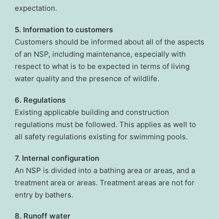
expectation.
5. Information to customers
Customers should be informed about all of the aspects
of an NSP, including maintenance, especially with
respect to what is to be expected in terms of living
water quality and the presence of wildlife.
6. Regulations
Existing applicable building and construction
regulations must be followed. This applies as well to
all safety regulations existing for swimming pools.
7. Internal configuration
An NSP is divided into a bathing area or areas, and a
treatment area or areas. Treatment areas are not for
entry by bathers.
8. Runoff water