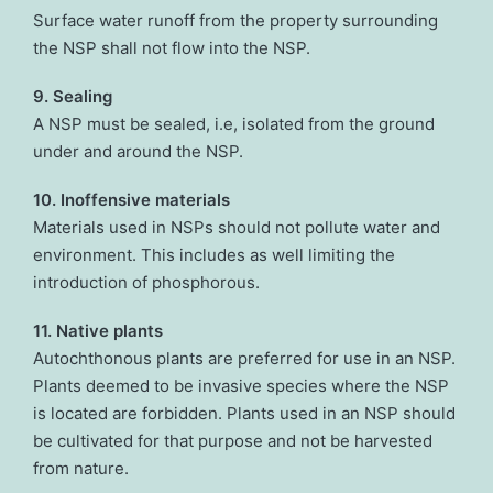
Surface water runoff from the property surrounding
the NSP shall not flow into the NSP.
9. Sealing
A NSP must be sealed, i.e, isolated from the ground
under and around the NSP.
10. Inoffensive materials
Materials used in NSPs should not pollute water and
environment. This includes as well limiting the
introduction of phosphorous.
11. Native plants
Autochthonous plants are preferred for use in an NSP.
Plants deemed to be invasive species where the NSP
is located are forbidden. Plants used in an NSP should
be cultivated for that purpose and not be harvested
from nature.