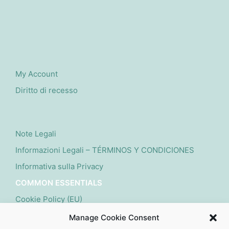
My Account
Diritto di recesso
Note Legali
Informazioni Legali – TÉRMINOS Y CONDICIONES
Informativa sulla Privacy
COMMON ESSENTIALS
Cookie Policy (EU)
Manage Cookie Consent