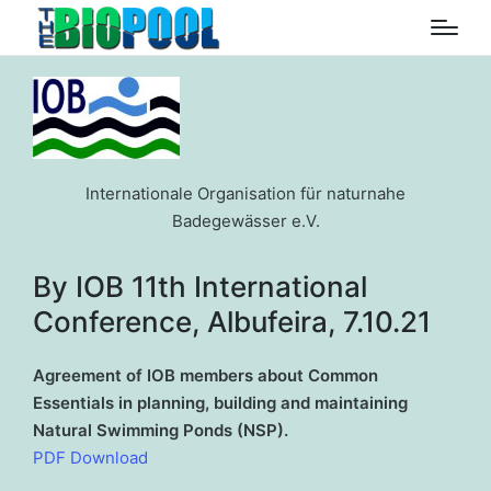
Internationale Organisation für naturnahe
Badegewässer e.V.
By IOB 11th International
Conference, Albufeira, 7.10.21
Agreement of IOB members about Common
Essentials in planning, building and maintaining
Natural Swimming Ponds (NSP).
PDF Download