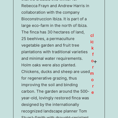
Rebecca Frayn and Andrew Harris in
collaboration with the company
Bioconstruccion Ibiza. It is part of a
large eco-farm in the north of Ibiza.
The finca has 30 hectares of land,
cl
25 beehives, a permaculture
ic
vegetable garden and fruit tree
k
plantations with traditional varieties
f
and minimal water requirements.
o
Holm oaks were also planted.
r
Chickens, ducks and sheep are used
m
for regenerative grazing, thus
o
improving the soil and binding
r
carbon. The garden around the 500-
e
year-old, lovingly restored finca was
designed by the internationally
recognized landscape planner Tom
Stuart-Smith with drought-resistant