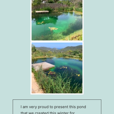
I am very proud to present this pond
that we created this winter for