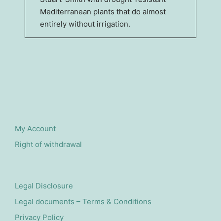
Mediterranean plants that do almost
entirely without irrigation.
My Account
Right of withdrawal
Legal Disclosure
Legal documents – Terms & Conditions
Privacy Policy