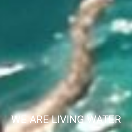
WE ARE LIVING WATER