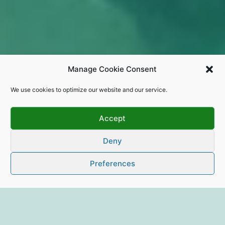
Manage Cookie Consent
We use cookies to optimize our website and our service.
Accept
Deny
Preferences