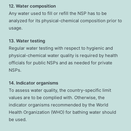
12. Water composition
Any water used to fill or refill the NSP has to be
analyzed for its physical-chemical composition prior to
usage.
13. Water testing
Regular water testing with respect to hygienic and
physical-chemical water quality is required by health
officials for public NSPs and as needed for private
NSPs.
14. Indicator organisms
To assess water quality, the country-specific limit
values are to be complied with. Otherwise, the
indicator organisms recommended by the World
Health Organization (WHO) for bathing water should
be used.