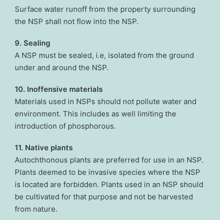
Surface water runoff from the property surrounding
the NSP shall not flow into the NSP.
9. Sealing
A NSP must be sealed, i.e, isolated from the ground
under and around the NSP.
10. Inoffensive materials
Materials used in NSPs should not pollute water and
environment. This includes as well limiting the
introduction of phosphorous.
11. Native plants
Autochthonous plants are preferred for use in an NSP.
Plants deemed to be invasive species where the NSP
is located are forbidden. Plants used in an NSP should
be cultivated for that purpose and not be harvested
from nature.