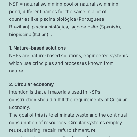
NSP = natural swimming pool or natural swimming
pond; different names for the same in a lot of
countries like piscina biológica (Portuguese,
Brazilian), piscina biològica, lago de baño (Spanish),
biopiscina (Italian)...
1. Nature-based solutions
NSPs are nature-based solutions, engineered systems
which use principles and processes known from
nature.
2. Circular economy
Intention is that all materials used in NSPs
construction should fulfill the requirements of Circular
Economy.
The goal of this is to eliminate waste and the continual
consumption of resources. Circular systems employ
reuse, sharing, repair, refurbishment, re