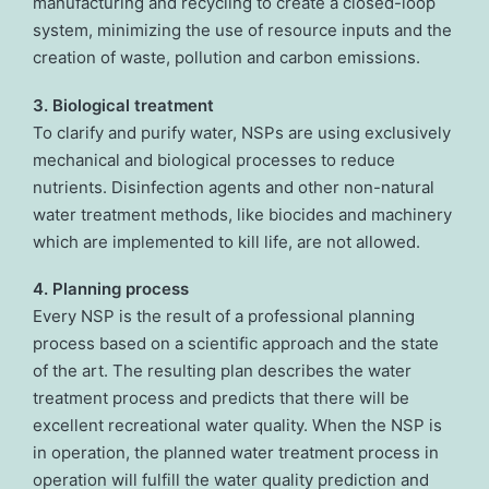
manufacturing and recycling to create a closed-loop
system, minimizing the use of resource inputs and the
creation of waste, pollution and carbon emissions.
3. Biological treatment
To clarify and purify water, NSPs are using exclusively
mechanical and biological processes to reduce
nutrients. Disinfection agents and other non-natural
water treatment methods, like biocides and machinery
which are implemented to kill life, are not allowed.
4. Planning process
Every NSP is the result of a professional planning
process based on a scientific approach and the state
of the art. The resulting plan describes the water
treatment process and predicts that there will be
excellent recreational water quality. When the NSP is
in operation, the planned water treatment process in
operation will fulfill the water quality prediction and