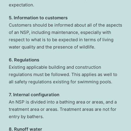
expectation.
5. Information to customers
Customers should be informed about all of the aspects
of an NSP, including maintenance, especially with
respect to what is to be expected in terms of living
water quality and the presence of wildlife.
6. Regulations
Existing applicable building and construction
regulations must be followed. This applies as well to
all safety regulations existing for swimming pools.
7. Internal configuration
An NSP is divided into a bathing area or areas, and a
treatment area or areas. Treatment areas are not for
entry by bathers.
8. Runoff water