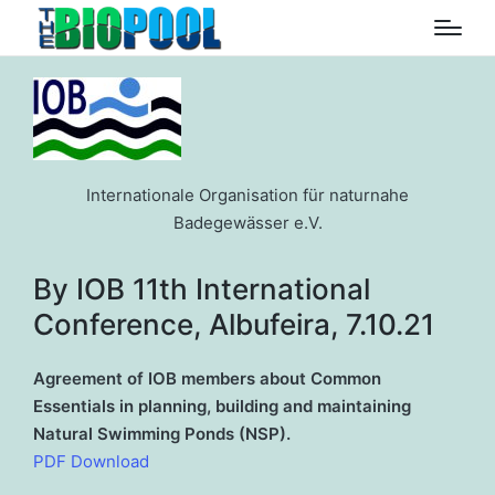
Internationale Organisation für naturnahe
Badegewässer e.V.
By IOB 11th International
Conference, Albufeira, 7.10.21
Agreement of IOB members about Common
Essentials in planning, building and maintaining
Natural Swimming Ponds (NSP).
PDF Download