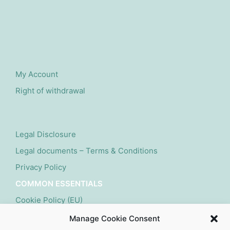
My Account
Right of withdrawal
Legal Disclosure
Legal documents – Terms & Conditions
Privacy Policy
COMMON ESSENTIALS
Cookie Policy (EU)
Manage Cookie Consent