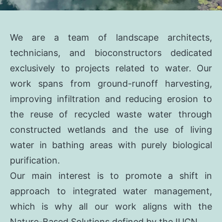
We are a team of landscape architects,
technicians, and bioconstructors dedicated
exclusively to projects related to water. Our
work spans from ground-runoff harvesting,
improving infiltration and reducing erosion to
the reuse of recycled waste water through
constructed wetlands and the use of living
water in bathing areas with purely biological
purification.
Our main interest is to promote a shift in
approach to integrated water management,
which is why all our work aligns with the
Nature-Based Solutions defined by the IUCN.