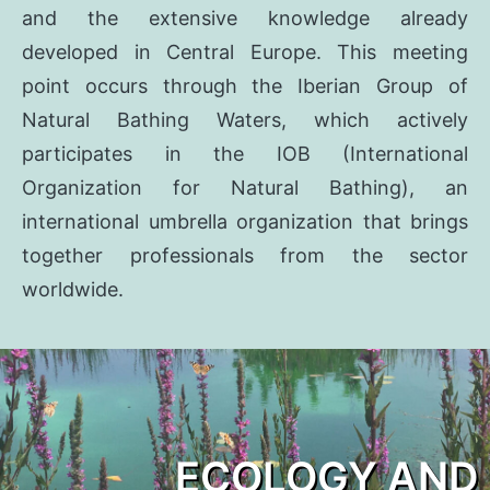
and the extensive knowledge already
developed in Central Europe. This meeting
point occurs through the Iberian Group of
Natural Bathing Waters, which actively
participates in the IOB (International
Organization for Natural Bathing), an
international umbrella organization that brings
together professionals from the sector
worldwide.
ECOLOGY AND