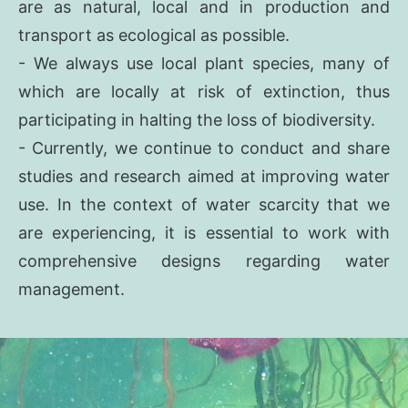
are as natural, local and in production and
transport as ecological as possible.
- We always use local plant species, many of
which are locally at risk of extinction, thus
participating in halting the loss of biodiversity.
- Currently, we continue to conduct and share
studies and research aimed at improving water
use. In the context of water scarcity that we
are experiencing, it is essential to work with
comprehensive designs regarding water
management.