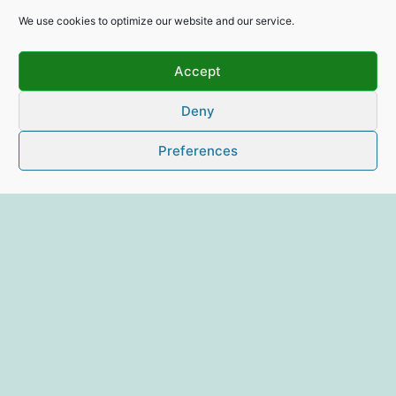
We use cookies to optimize our website and our service.
Accept
Deny
Preferences