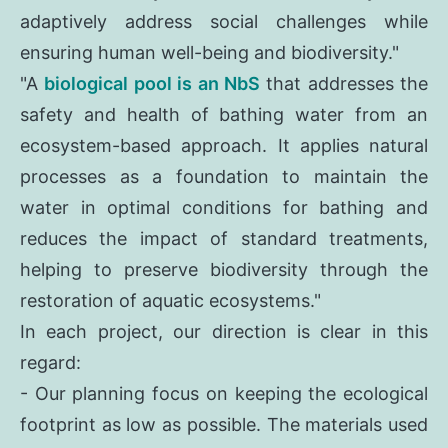
adaptively address social challenges while
ensuring human well-being and biodiversity."
"A
biological pool is an NbS
that addresses the
safety and health of bathing water from an
ecosystem-based approach. It applies natural
processes as a foundation to maintain the
water in optimal conditions for bathing and
reduces the impact of standard treatments,
helping to preserve biodiversity through the
restoration of aquatic ecosystems."
In each project, our direction is clear in this
regard:
- Our planning focus on keeping the ecological
footprint as low as possible. The materials used