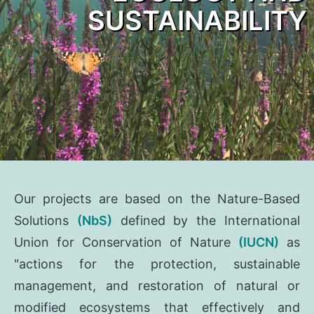
SUSTAINABILITY
Our projects are based on the Nature-Based
Solutions
(NbS)
defined by the International
Union for Conservation of Nature
(IUCN)
as
"actions for the protection, sustainable
management, and restoration of natural or
modified ecosystems that effectively and