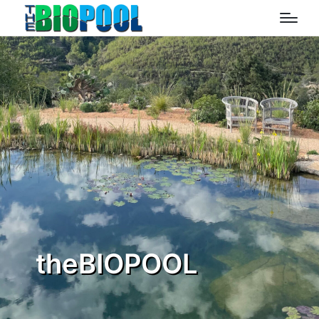
theBIOPOOL