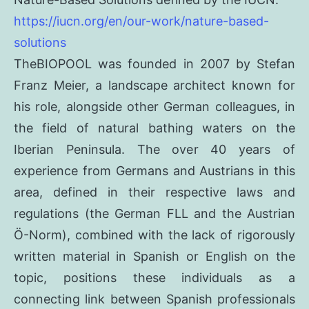
https://iucn.org/en/our-work/nature-based-
solutions
TheBIOPOOL was founded in 2007 by Stefan
Franz Meier, a landscape architect known for
his role, alongside other German colleagues, in
the field of natural bathing waters on the
Iberian Peninsula. The over 40 years of
experience from Germans and Austrians in this
area, defined in their respective laws and
regulations (the German FLL and the Austrian
Ö-Norm), combined with the lack of rigorously
written material in Spanish or English on the
topic, positions these individuals as a
connecting link between Spanish professionals