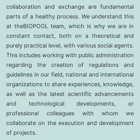
collaboration and exchange are fundamental
parts of a healthy process. We understand this
at theBIOPOOL team, which is why we are in
constant contact, both on a theoretical and
purely practical level, with various social agents.
This includes working with public administration
regarding the creation of regulations and
guidelines in our field, national and international
organizations to share experiences, knowledge,
as well as the latest scientific advancements
and technological developments, or
professional colleagues with whom we
collaborate on the execution and development
of projects.