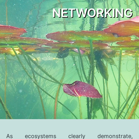
NETWORKING
As ecosystems clearly demonstrate,