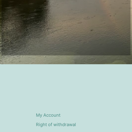
My Account
Right of withdrawal