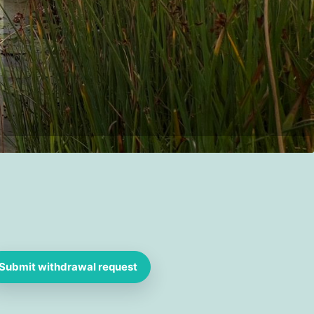
Submit withdrawal request