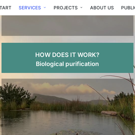
TART
SERVICES
PROJECTS
ABOUT US
PUBL
HOW DOES IT WORK?
Biological purification