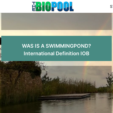
S
WAS IS A SWIMMINGPOND?
International Definition IOB