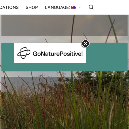
ICATIONS
SHOP
LANGUAGE:
BENEFITS