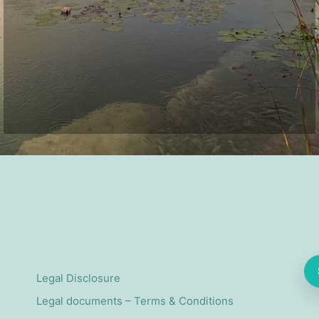
Legal Disclosure
Legal documents – Terms & Conditions