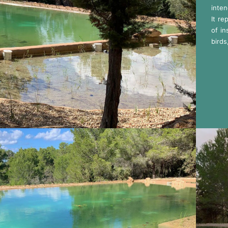
inten
It re
of in
birds