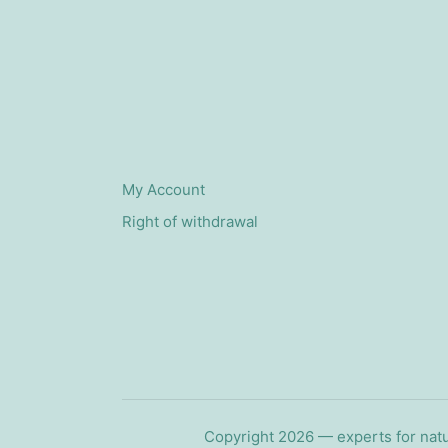
My Account
Right of withdrawal
Copyright 2026 — experts for natu