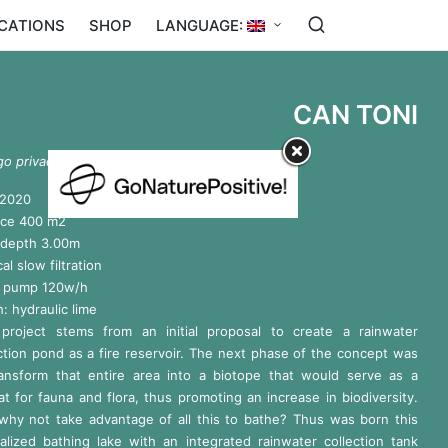
ICATIONS
SHOP
LANGUAGE:
CAN TONI
go privado. Sant Joan de Labritja, Ibiza
 2020
ace 400 m2
 depth 3.00m
cal slow filtration
er pump 120w/h
h: hydraulic lime
 project stems from an initial proposal to create a rainwater
ction pond as a fire reservoir. The next phase of the concept was
ransform that entire area into a biotope that would serve as a
at for fauna and flora, thus promoting an increase in biodiversity.
why not take advantage of all this to bathe? Thus was born this
alized bathing lake with an integrated rainwater collection tank