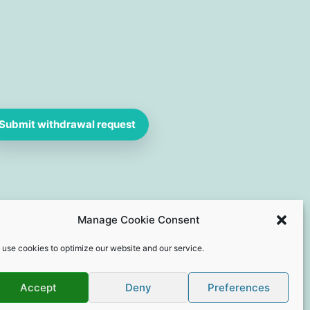
Submit withdrawal request
Manage Cookie Consent
 use cookies to optimize our website and our service.
Accept
Deny
Preferences
e Webdesign by Dives-Consulting.de