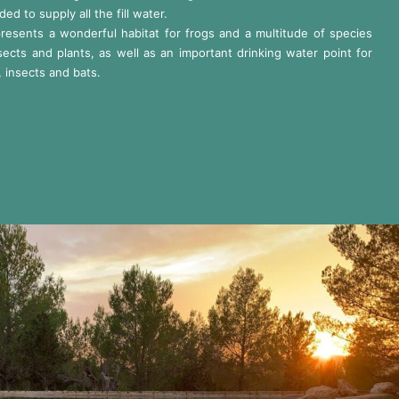
ded to supply all the fill water.
presents a wonderful habitat for frogs and a multitude of species
sects and plants, as well as an important drinking water point for
, insects and bats.