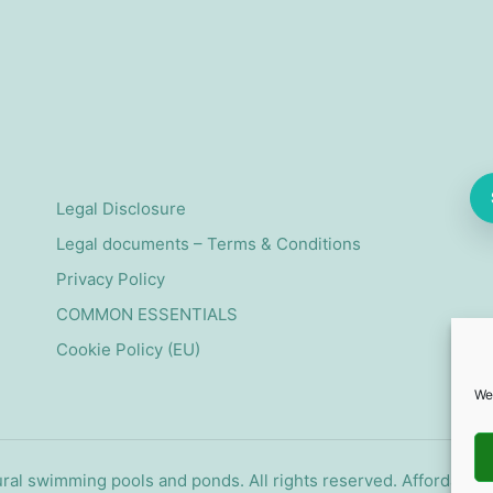
Legal Disclosure
Legal documents – Terms & Conditions
Privacy Policy
COMMON ESSENTIALS
Cookie Policy (EU)
We
ral swimming pools and ponds. All rights reserved. Affordabl