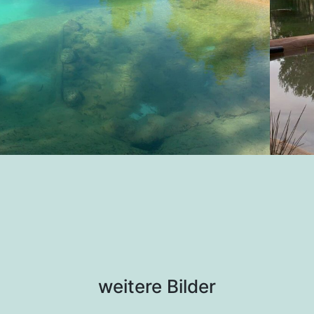
weitere Bilder