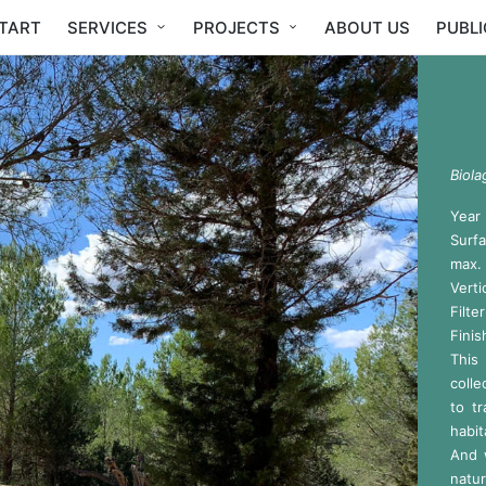
TART
SERVICES
PROJECTS
ABOUT US
PUBL
Biola
Year
Surf
max.
Verti
Filt
Finis
This
colle
to t
habit
And 
natur