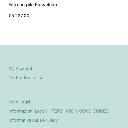
Filtro in pile Easyclean
€
5.237,00
My Account
Diritto di recesso
Note Legali
Informazioni Legali – TÉRMINOS Y CONDICIONES
Informativa sulla Privacy