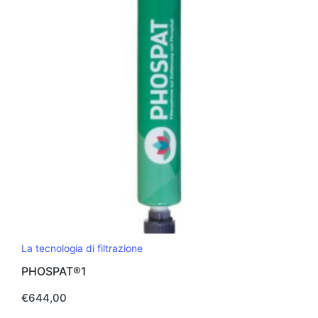
La tecnologia di filtrazione
PHOSPAT®1
€
644,00