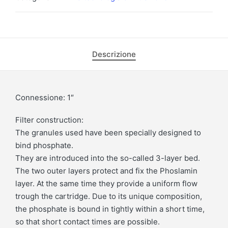
Descrizione
Connessione: 1″
Filter construction:
The granules used have been specially designed to
bind phosphate.
They are introduced into the so-called 3-layer bed.
The two outer layers protect and fix the Phoslamin
layer. At the same time they provide a uniform flow
trough the cartridge. Due to its unique composition,
the phosphate is bound in tightly within a short time,
so that short contact times are possible.