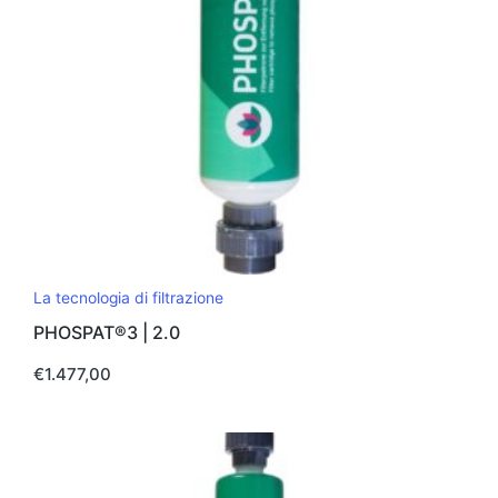
pagina
del
prodotto
La tecnologia di filtrazione
PHOSPAT®3 | 2.0
€
1.477,00