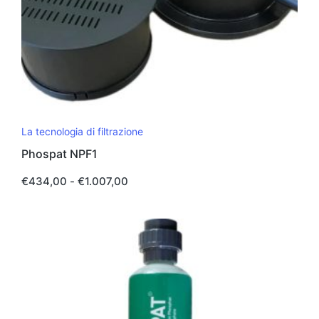
Questo
La tecnologia di filtrazione
prodotto
Phospat NPF1
ha
più
Fascia
€
434,00
-
€
1.007,00
di
varianti.
prezzo:
da
Le
€434,00
opzioni
a
€1.007,00
possono
essere
scelte
nella