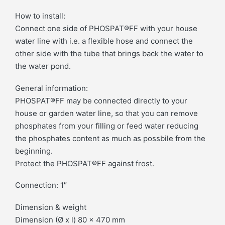
How to install:
Connect one side of PHOSPAT®FF with your house
water line with i.e. a flexible hose and connect the
other side with the tube that brings back the water to
the water pond.
General information:
PHOSPAT®FF may be connected directly to your
house or garden water line, so that you can remove
phosphates from your filling or feed water reducing
the phosphates content as much as possbile from the
beginning.
Protect the PHOSPAT®FF against frost.
Connection: 1″
Dimension & weight
Dimension (Ø x l) 80 x 470 mm