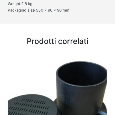
Weight 2.8 kg
Packaging size 530 x 90 x 90 mm
Prodotti correlati