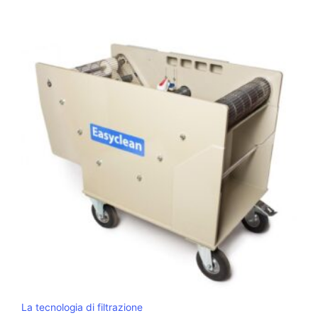
La tecnologia di filtrazione