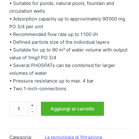
• Suitable for ponds, natural pools, fountain and
circulation wells
• Adsorption capacity up to approximately 90‘000 mg
PO 3/4 per unit
• Recommended flow rate up to 1‘100 l/h
• Defined particle size of the individual layers
• Suitable for up to 90 m³ of water volume with output
value of 1mg/l PO 3/4
• Several PHOSPATs can be combined for larger
volumes of water
• Pressure resistance up to max. 4 bar
• Two 1-inch-connections
+
PHOSPAT®FF
Aggiungi al carrello
-
quantità
Categoria:
La tecnologia di filtrazione