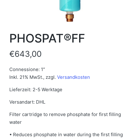
PHOSPAT®FF
€
643,00
Connessione: 1″
Inkl. 21% MwSt.
,
zzgl.
Versandkosten
Lieferzeit: 2-5 Werktage
Versandart: DHL
Filter cartridge to remove phosphate for first filling
water
• Reduces phosphate in water during the first filling