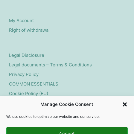
My Account
Right of withdrawal
Legal Disclosure
Legal documents – Terms & Conditions
Privacy Policy
COMMON ESSENTIALS
Cookie Policy (EU)
Manage Cookie Consent
Submit withdrawal request
We use cookies to optimize our website and our service.
Accept