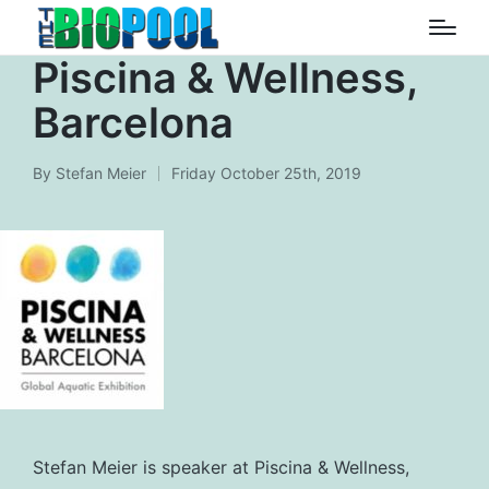
Piscina & Wellness,
Barcelona
By
Stefan Meier
Friday October 25th, 2019
Posted
by
Stefan Meier is speaker at Piscina & Wellness,