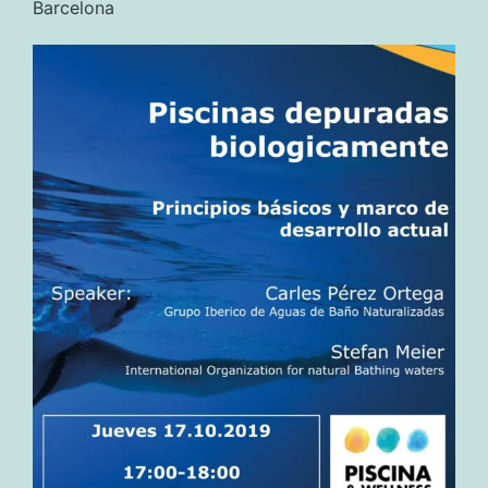
Barcelona