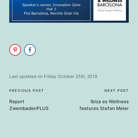
Last updated on Friday October 25th, 2019
Post
PREVIOUS POST
NEXT POST
Report
Ibiza es Wellness
navigation
ZwembadenPLUS
features Stefan Meier