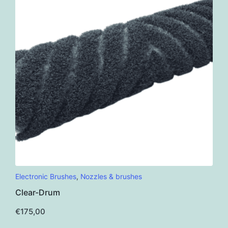
This
Electronic Brushes
,
Nozzles & brushes
product
Clear-Drum
has
multiple
€
175,00
variants.