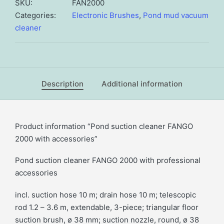
2000
SKU:
FAN2000
with
Categories:
Electronic Brushes
,
Pond mud vacuum
accessories
cleaner
quantity
Description
Additional information
Product information “Pond suction cleaner FANGO
2000 with accessories”
Pond suction cleaner FANGO 2000 with professional
accessories
incl. suction hose 10 m; drain hose 10 m; telescopic
rod 1.2 – 3.6 m, extendable, 3-piece; triangular floor
suction brush, ø 38 mm; suction nozzle, round, ø 38