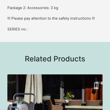
Package 2: Accessories: 3 kg
!!! Please pay attention to the safety instructions !!!
SERIES no.:
Related Products