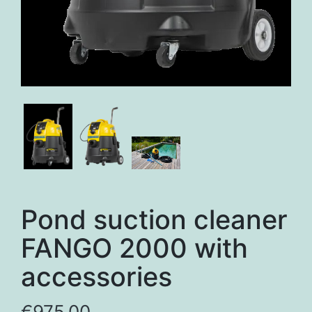
Pond suction cleaner
FANGO 2000 with
accessories
€
975,00