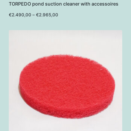
TORPEDO pond suction cleaner with accessoires
has
multiple
Price
€
2.490,00
–
€
2.965,00
range:
variants.
€2.490,00
through
The
€2.965,00
options
may
be
chosen
on
the
product
page