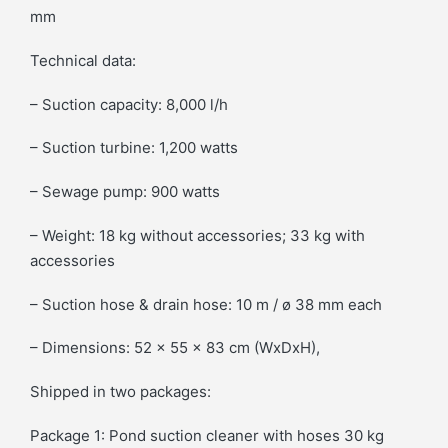
mm
Technical data:
– Suction capacity: 8,000 l/h
– Suction turbine: 1,200 watts
– Sewage pump: 900 watts
– Weight: 18 kg without accessories; 33 kg with
accessories
– Suction hose & drain hose: 10 m / ø 38 mm each
– Dimensions: 52 x 55 x 83 cm (WxDxH),
Shipped in two packages:
Package 1: Pond suction cleaner with hoses 30 kg