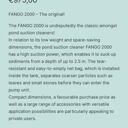
FANGO 2000 – The original!
The FANGO 2000 is undisputedly the classic amongst
pond suction cleaners!
In relation to its low weight and space-saving
dimensions, the pond suction cleaner FANGO 2000
has a high suction power, which enables it to suck up
sediments from a depth of up to 2.5 m. The tear-
resistant and easy-to-empty net bag, which is installed
inside the tank, separates coarser particles such as
leaves and small stones before they can enter the
pump unit.
Compact dimensions, a favourable purchase price as
well as a large range of accessories with versatile
application possibilities are particularly appealing to
private users.