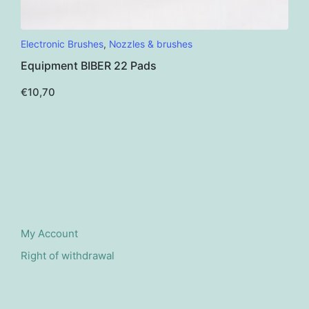
This
Electronic Brushes
,
Nozzles & brushes
product
Equipment BIBER 22 Pads
has
multiple
€
10,70
variants.
The
options
may
be
chosen
on
the
My Account
product
Right of withdrawal
page