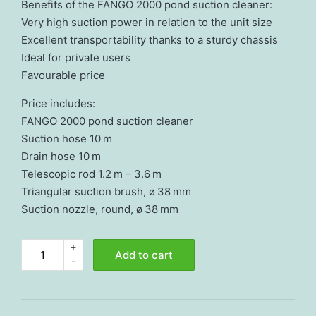
Benefits of the FANGO 2000 pond suction cleaner:
Very high suction power in relation to the unit size
Excellent transportability thanks to a sturdy chassis
Ideal for private users
Favourable price
Price includes:
FANGO 2000 pond suction cleaner
Suction hose 10 m
Drain hose 10 m
Telescopic rod 1.2 m – 3.6 m
Triangular suction brush, ø 38 mm
Suction nozzle, round, ø 38 mm
+
Pond
Add to cart
-
suction
cleaner
FANGO