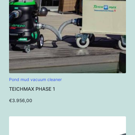
Pond mud vacuum cleaner
TEICHMAX PHASE 1
€
3.956,00