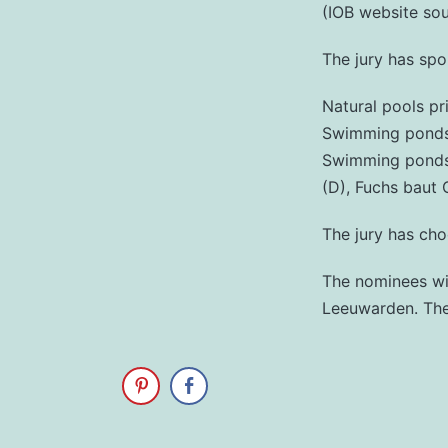
(IOB website so
The jury has sp
Natural pools pr
Swimming ponds p
Swimming ponds t
(D), Fuchs baut 
The jury has cho
The nominees wil
Leeuwarden. The 