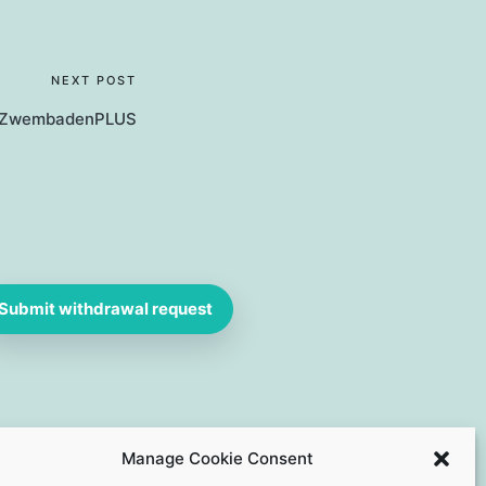
NEXT POST
 ZwembadenPLUS
Submit withdrawal request
Manage Cookie Consent