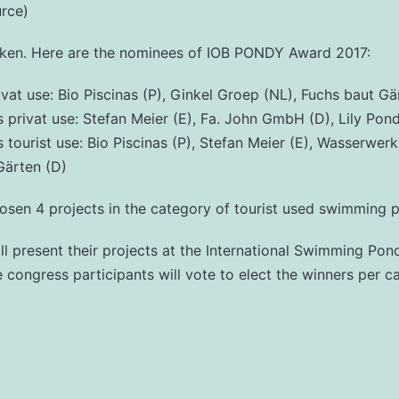
urce)
oken. Here are the nominees of IOB PONDY Award 2017:
ivat use: Bio Piscinas (P), Ginkel Groep (NL), Fuchs baut Gä
rivat use: Stefan Meier (E), Fa. John GmbH (D), Lily Pon
ourist use: Bio Piscinas (P), Stefan Meier (E), Wasserwer
Gärten (D)
osen 4 projects in the category of tourist used swimming 
l present their projects at the International Swimming Po
congress participants will vote to elect the winners per c