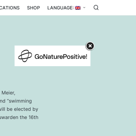
ICATIONS
SHOP
LANGUAGE:
 Meier,
 and “swimming
ill be elected by
euwarden the 16th