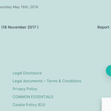
hursday May 16th, 2019
 (16 November 2017 )
Report
on
Legal Disclosure
Legal documents – Terms & Conditions
Privacy Policy
COMMON ESSENTIALS
Cookie Policy (EU)