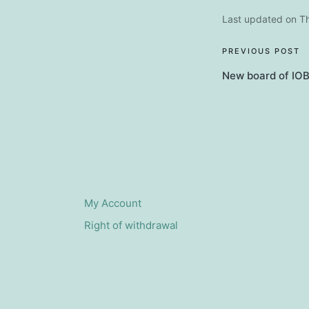
Last updated on T
Post
PREVIOUS POST
New board of IOB
navigati
My Account
Right of withdrawal