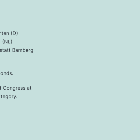
rten (D)
d (NL)
kstatt Bamberg
ponds.
nd Congress at
ategory.