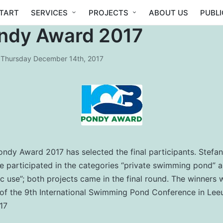
TART
SERVICES
PROJECTS
ABOUT US
PUBL
ndy Award 2017
Thursday December 14th, 2017
Pondy Award 2017 has selected the final participants. Stefan
te participated in the categories “private swimming pond”
ic use”; both projects came in the final round. The winners w
 of the 9th International Swimming Pond Conference in Le
17