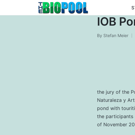
S
IOB Po
By
Stefan Meier
Posted
by
the jury of the 
Naturaleza y Ar
pond with tourit
the participants
of November 20